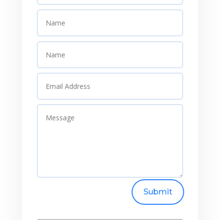
Submit