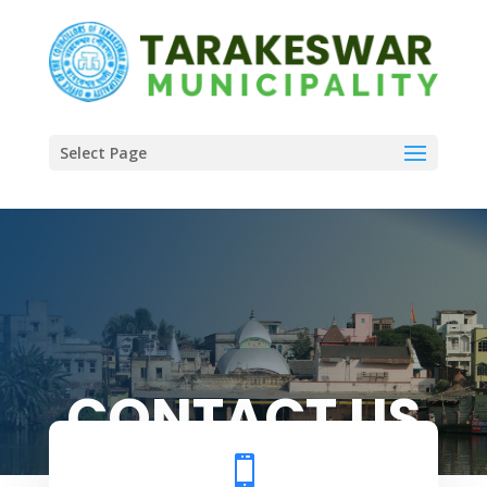
Select Page
CONTACT US
