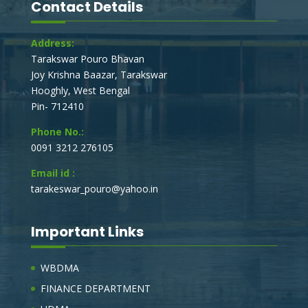
Contact Details
Address:
Tarakswar Pouro Bhavan
Joy Krishna Baazar, Tarakswar
Hooghly, West Bengal
Pin- 712410
Phone No.:
0091 3212 276105
Email id :
tarakeswar_pouro@yahoo.in
Important Links
WBDMA
FINANCE DEPARTMENT