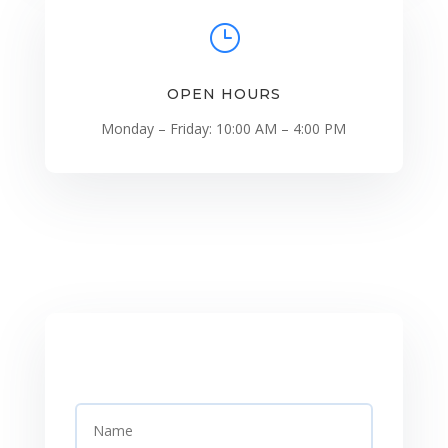
}
OPEN HOURS
Monday – Friday: 10:00 AM – 4:00 PM