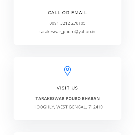
CALL OR EMAIL
0091 3212 276105
tarakeswar_pouro@yahoo.in

VISIT US
TARAKESWAR POURO BHABAN
HOOGHLY, WEST BENGAL, 712410