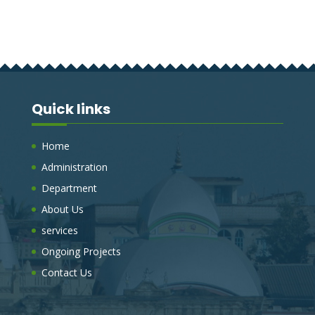
Quick links
Home
Administration
Department
About Us
services
Ongoing Projects
Contact Us