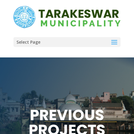
Select Page
PREVIOUS
PROJECTS