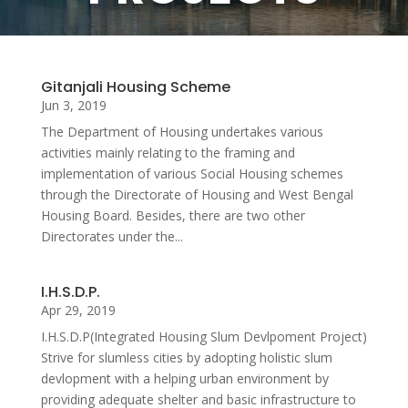
Gitanjali Housing Scheme
Jun 3, 2019
The Department of Housing undertakes various
activities mainly relating to the framing and
implementation of various Social Housing schemes
through the Directorate of Housing and West Bengal
Housing Board. Besides, there are two other
Directorates under the...
I.H.S.D.P.
Apr 29, 2019
I.H.S.D.P(Integrated Housing Slum Devlpoment Project)
Strive for slumless cities by adopting holistic slum
devlopment with a helping urban environment by
providing adequate shelter and basic infrastructure to