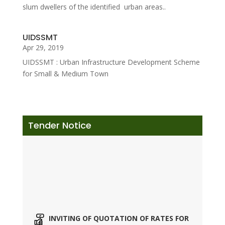
slum dwellers of the identified urban areas..
UIDSSMT
Apr 29, 2019
UIDSSMT : Urban Infrastructure Development Scheme
for Small & Medium Town
Tender Notice
INVITING OF QUOTATION OF RATES FOR
DIFFERENT ITEMS