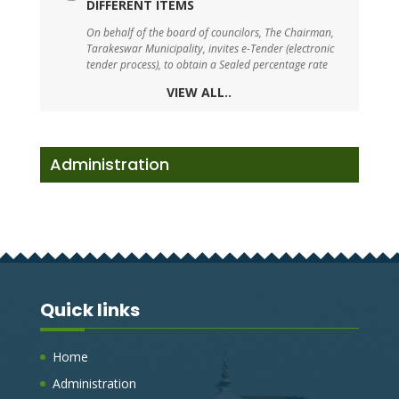
On behalf of the board of councilors, The Chairman,
Tarakeswar Municipality, invites e-Tender (electronic
tender process), to obtain a Sealed percentage rate
tender, for the under mentioned works.
VIEW ALL..
TARAKESWAR SWM DRAFT BYE-LAW-2023
On behalf of the board of councilors, The Chairman,
Administration
Tarakeswar Municipality, invites e-Tender (electronic
tender process), to obtain a Sealed percentage rate
tender, for the under mentioned works.
TENDER FOR BOUNDARY WALL WITH
SHED FOR PARKING SOLID WASTE
MANAGEMENT VEHICLE AT J.K BAZAR ,
TARAKESWAR, HOOGHLY
Quick links
On behalf of the board of councilors, The Chairman,
Tarakeswar Municipality, invites e-Tender (electronic
tender process), to obtain a Sealed percentage rate
Home
tender, for the under mentioned works.
Administration