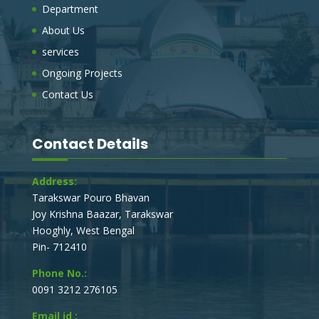
Department
SUPPLY OF ONE NO TRACTOR TRAILOR
FOR SWB WORK OF TARAKESWAR
About Us
MUNICIPALITY.
services
On behalf of the board of councilors, The Chairman,
Tarakeswar Municipality, invites e-Tender (electronic
Ongoing Projects
tender process), to obtain a Sealed percentage rate
Contact Us
tender, for the under mentioned works.
E_TENDER NOTICE FOR DEVELOPMENT
Contact Details
WORKS IN TARAKESWAR MUNICIPALITY
On behalf of the board of councilors, The Chairman,
Address:
Tarakeswar Municipality, invites e-Tender (electronic
tender process), to obtain a Sealed percentage rate
Tarakswar Pouro Bhavan
tender, for the under mentioned works.
Joy Krishna Baazar, Tarakswar
Hooghly, West Bengal
Pin- 712410
Phone No.:
0091 3212 276105
Email id :