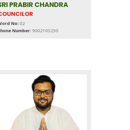
SRI PRABIR CHANDRA
COUNCILOR
Word No:
02
Phone Number:
9002103230