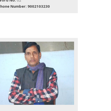
Phone Number: 9002103230