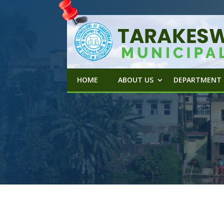
HOME
ABOUT US
DEPARTMENT