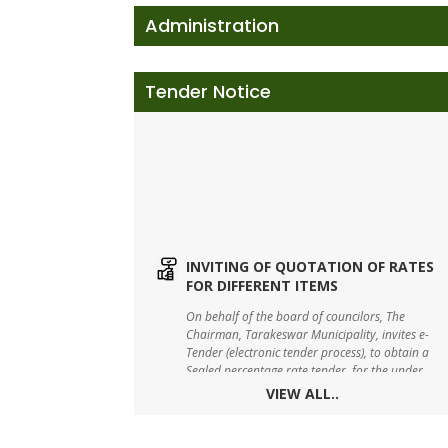
Administration
Tender Notice
INVITING OF QUOTATION OF RATES
FOR DIFFERENT ITEMS
On behalf of the board of councilors, The
Chairman, Tarakeswar Municipality, invites e-
Tender (electronic tender process), to obtain a
Sealed percentage rate tender, for the under
mentioned works.
VIEW ALL..
TARAKESWAR SWM DRAFT BYE-LAW-
2023