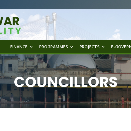
FINANCE
PROGRAMMES
PROJECTS
E-GOVERN
COUNCILLORS