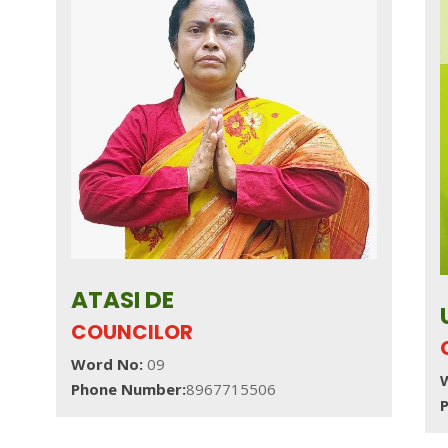
ATASI DE
COUNCILOR
Word No:
09
Phone Number:
8967715506