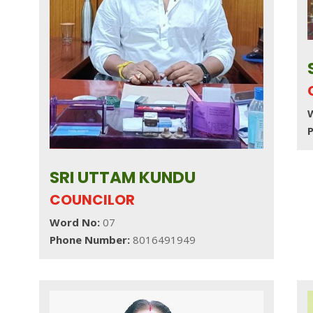
SRI UTTAM KUNDU
COUNCILOR
Word No:
07
Phone Number:
8016491949