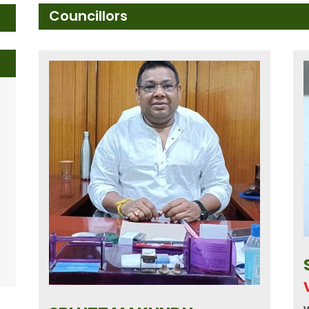
Councillors