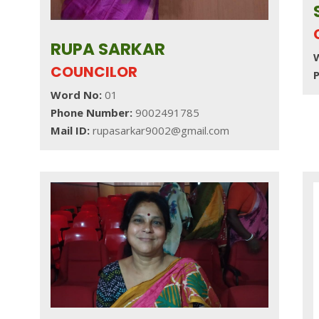
RUPA SARKAR
T
COUNCILOR
Word No:
01
Phone Number:
9002491785
Mail ID:
rupasarkar9002@gmail.com