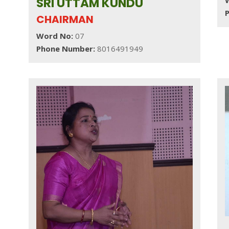
SRI UTTAM KUNDU
CHAIRMAN
Word No:
07
Phone Number:
8016491949
,