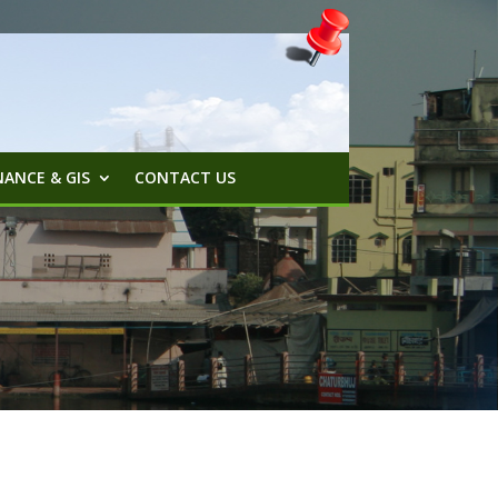
ANCE & GIS
CONTACT US