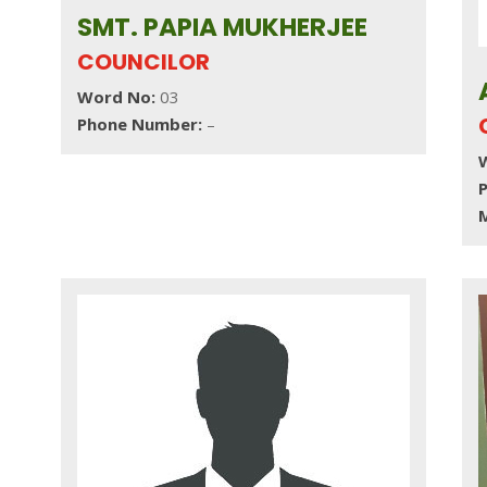
SMT. PAPIA MUKHERJEE
COUNCILOR
Word No:
03
Phone Number:
–
M