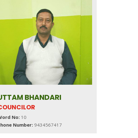
UTTAM BHANDARI
COUNCILOR
Word No:
10
Phone Number:
9434567417