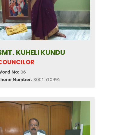
SMT. KUHELI KUNDU
COUNCILOR
Word No:
06
Phone Number:
8001510995