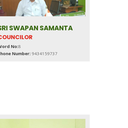
SRI SWAPAN SAMANTA
COUNCILOR
Word No:
8
Phone Number:
9434159737