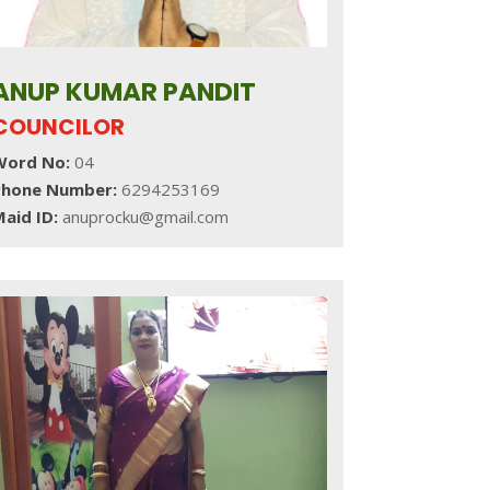
ANUP KUMAR PANDIT
COUNCILOR
Word No:
04
Phone Number:
6294253169
aid ID:
anuprocku@gmail.com