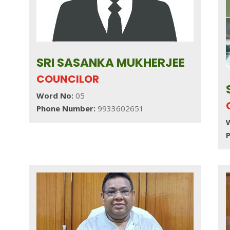
SRI SASANKA MUKHERJEE
COUNCILOR
Word No:
05
Phone Number:
9933602651