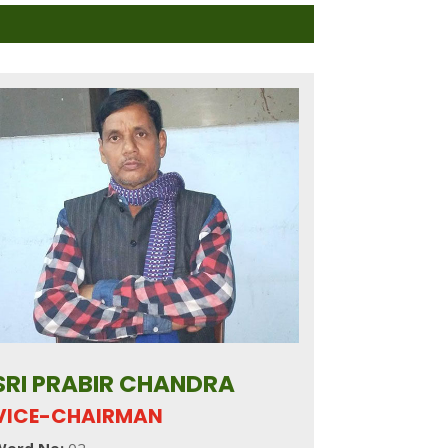
SRI PRABIR CHANDRA
VICE-CHAIRMAN
Word No:
02