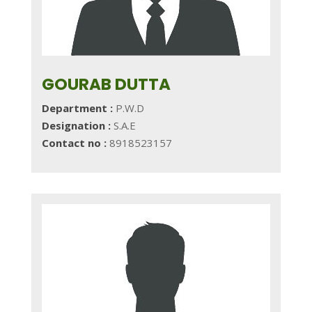
GOURAB DUTTA
Department :
P.W.D
Designation :
S.A.E
Contact no :
8918523157