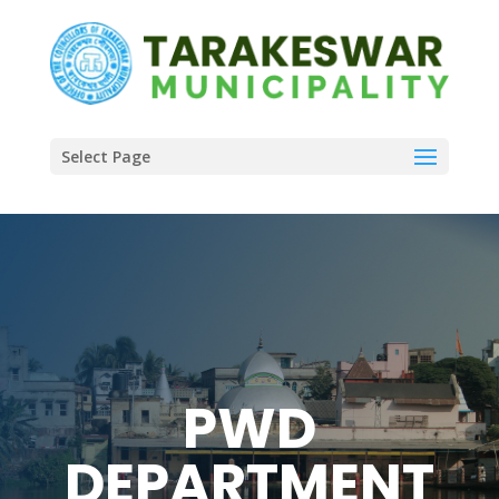
Select Page
PWD
DEPARTMENT