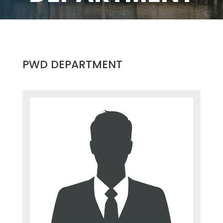
PWD DEPARTMENT