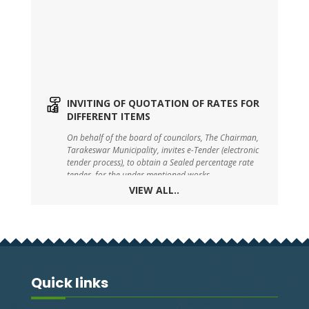
INVITING OF QUOTATION OF RATES FOR
DIFFERENT ITEMS
On behalf of the board of councilors, The Chairman,
Tarakeswar Municipality, invites e-Tender (electronic
tender process), to obtain a Sealed percentage rate
tender, for the under mentioned works.
VIEW ALL..
TARAKESWAR SWM DRAFT BYE-LAW-2023
On behalf of the board of councilors, The Chairman,
Tarakeswar Municipality, invites e-Tender (electronic
tender process), to obtain a Sealed percentage rate
tender, for the under mentioned works.
Quick links
TENDER FOR BOUNDARY WALL WITH
SHED FOR PARKING SOLID WASTE