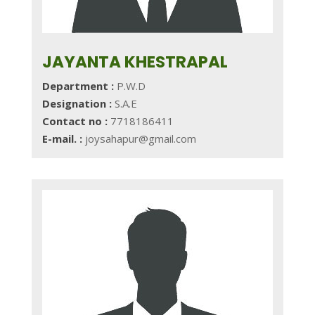
JAYANTA KHESTRAPAL
Department :
P.W.D
Designation :
S.A.E
Contact no :
7718186411
E-mail. :
joysahapur@gmail.com