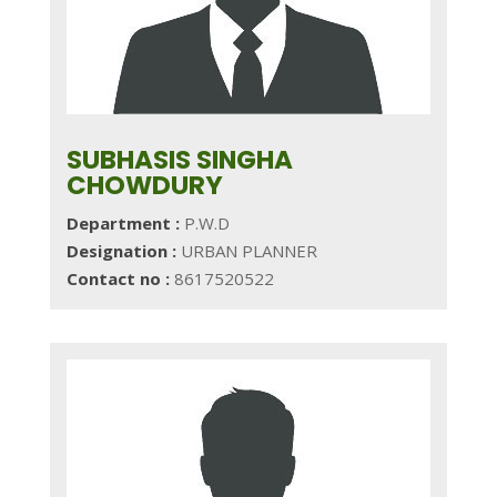
SUBHASIS SINGHA
CHOWDURY
Department :
P.W.D
Designation :
URBAN PLANNER
Contact no :
8617520522