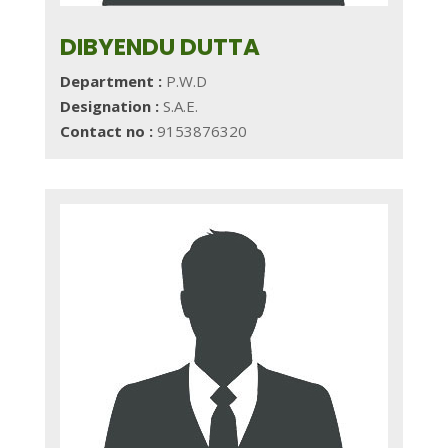
DIBYENDU DUTTA
Department :
P.W.D
Designation :
S.A.E.
Contact no :
9153876320