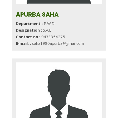
APURBA SAHA
Department :
P.W.D
Designation :
S.A.E
Contact no :
9433354275
E-mail. :
saha1980apurba@gmail.com