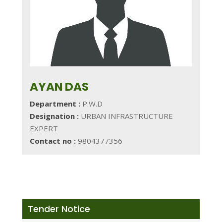
AYAN DAS
Department :
P.W.D
Designation :
URBAN INFRASTRUCTURE
EXPERT
Contact no :
9804377356
Tender Notice