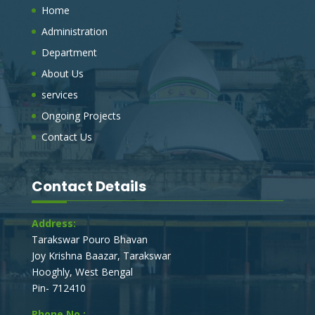
Home
MANAGEMENT VEHICLE AT J.K BAZAR ,
TARAKESWAR, HOOGHLY
Administration
On behalf of the board of councilors, The Chairman,
Department
Tarakeswar Municipality, invites e-Tender (electronic
tender process), to obtain a Sealed percentage rate
About Us
tender, for the under mentioned works.
services
Ongoing Projects
SUPPLY OF ONE NO TRACTOR TRAILOR
FOR SWB WORK OF TARAKESWAR
Contact Us
MUNICIPALITY.
On behalf of the board of councilors, The Chairman,
Tarakeswar Municipality, invites e-Tender (electronic
Contact Details
tender process), to obtain a Sealed percentage rate
tender, for the under mentioned works.
Address:
Tarakswar Pouro Bhavan
E_TENDER NOTICE FOR DEVELOPMENT
Joy Krishna Baazar, Tarakswar
WORKS IN TARAKESWAR MUNICIPALITY
Hooghly, West Bengal
On behalf of the board of councilors, The Chairman,
Pin- 712410
Tarakeswar Municipality, invites e-Tender (electronic
tender process), to obtain a Sealed percentage rate
Phone No.: