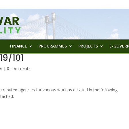
FINANCE
PROGRAMMES
PROJECTS
E-GOVERN
9/101
er
|
0 comments
m reputed agencies for various work as detailed in the following
tached.