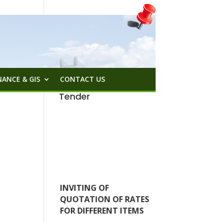
ANCE & GIS
CONTACT US
Tender
INVITING OF
QUOTATION OF RATES
FOR DIFFERENT ITEMS