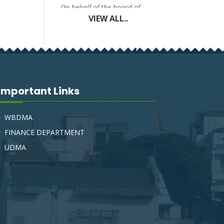
On behalf of the board of
councilors, The Chairman,
VIEW ALL..
Tarakeswar Municipality,
invites e-Tender (electronic
tender process), to obtain a
Sealed percentage rate tender,
for the under mentioned
works.
Important Links
TARAKESWAR SWM
DRAFT BYE-LAW-2023
WBDMA
FINANCE DEPARTMENT
On behalf of the board of
councilors, The Chairman,
UDMA
Tarakeswar Municipality,
invites e-Tender (electronic
tender process), to obtain a
Sealed percentage rate tender,
for the under mentioned
works.