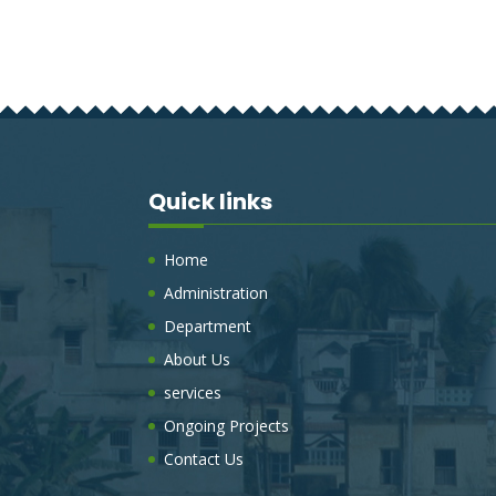
Quick links
Home
Administration
Department
About Us
services
Ongoing Projects
Contact Us