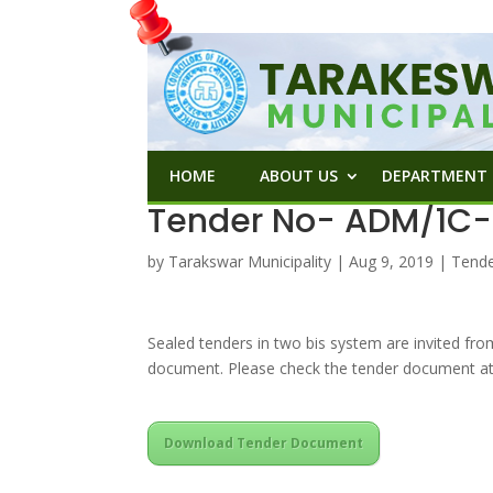
HOME
ABOUT US
DEPARTMENT
Tender No- ADM/1C-1
by
Tarakswar Municipality
|
Aug 9, 2019
|
Tend
Sealed tenders in two bis system are invited fro
document. Please check the tender document at
Download Tender Document