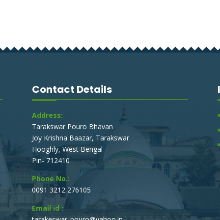
Contact Details
Address:
Tarakswar Pouro Bhavan
Joy Krishna Baazar, Tarakswar
Hooghly, West Bengal
Pin- 712410
Phone No.:
0091 3212 276105
Email id :
tarakeswar_pouro@yahoo.in